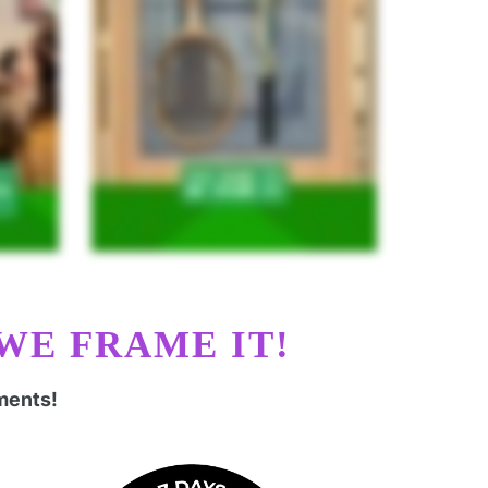
WE FRAME IT!
ments!