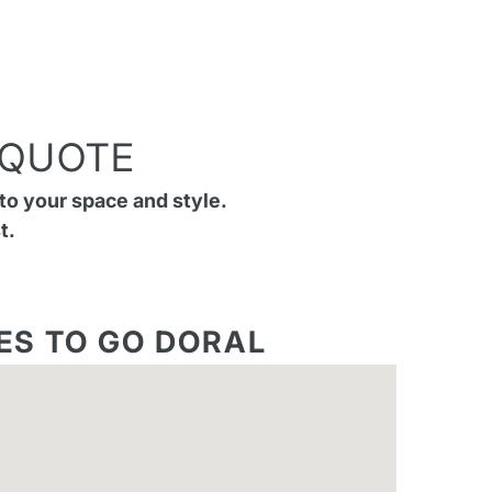
 QUOTE
to your space and style.
t.
ES TO GO DORAL