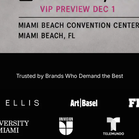
Trusted by Brands Who Demand the Best