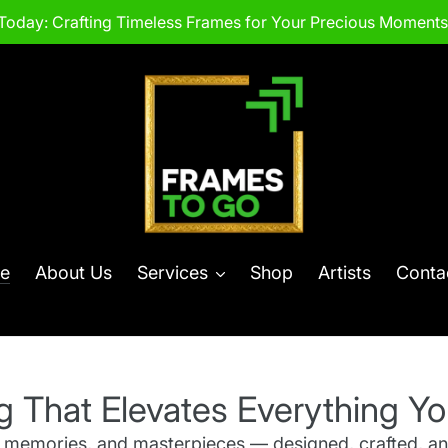
Today: Crafting Timeless Frames for Your Precious Moments.
e
About Us
Services
Shop
Artists
Conta
g That Elevates Everything Yo
, memories, and masterpieces — designed, crafted, an