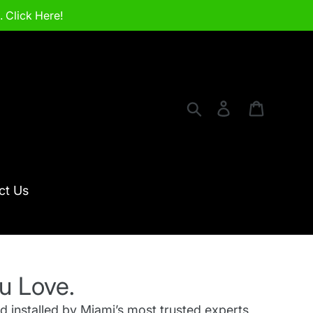
 Click Here!
Search
Log in
Cart
ct Us
u Love.
d installed by Miami’s most trusted experts