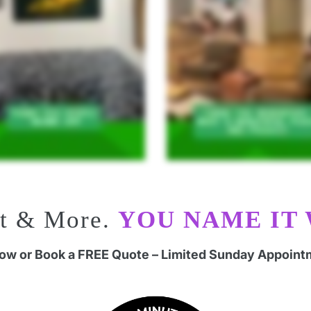
rt & More.
YOU NAME IT 
Now or Book a FREE Quote – Limited Sunday Appoint