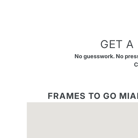
GET A
No guesswork. No pressu
C
FRAMES TO GO MIA