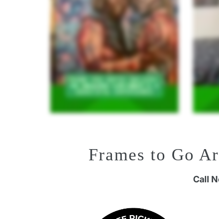
Frames to Go A
Call 