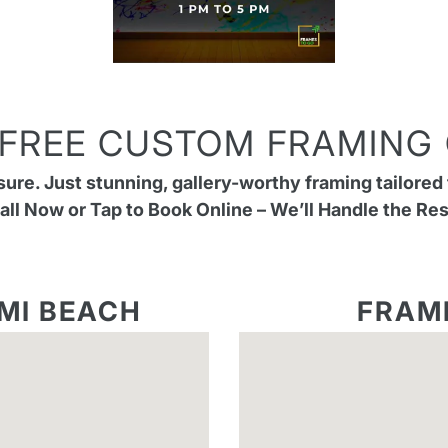
 FREE CUSTOM FRAMING
re. Just stunning, gallery-worthy framing tailored 
all Now or Tap to Book Online – We’ll Handle the Res
MI BEACH
FRAM